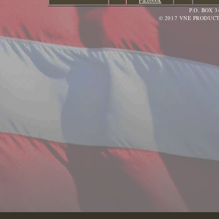
Facebook
P.O. BOX 
© 2017 VNE PRODUCT