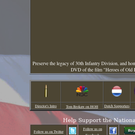
Preserve the legacy of 30th Infantry Division, and h
DVD of the film "Heroes of Old 
Director's Intro
Dutch Supporters
Tom Brokaw on HOH
Help Support the Nation
Follow us on
Follow us on Twitter