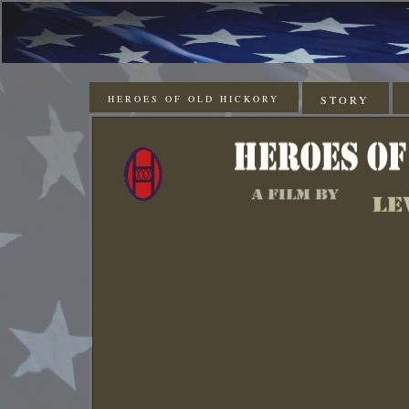
HEROES OF OLD HICKORY
STORY